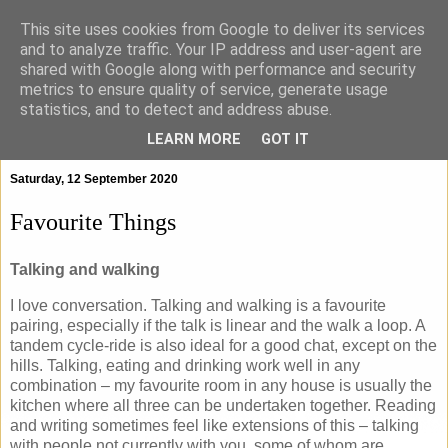
This site uses cookies from Google to deliver its services
and to analyze traffic. Your IP address and user-agent are
shared with Google along with performance and security
metrics to ensure quality of service, generate usage
statistics, and to detect and address abuse.
▼
LEARN MORE
GOT IT
Saturday, 12 September 2020
Favourite Things
Talking and walking
I love conversation. Talking and walking is a favourite
pairing, especially if the talk is linear and the walk a loop. A
tandem cycle-ride is also ideal for a good chat, except on the
hills. Talking, eating and drinking work well in any
combination – my favourite room in any house is usually the
kitchen where all three can be undertaken together. Reading
and writing sometimes feel like extensions of this – talking
with people not currently with you, some of whom are