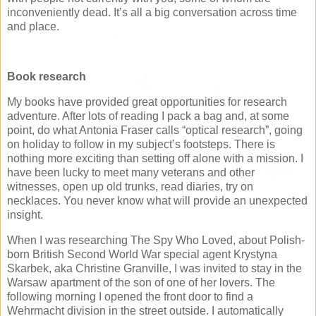
inconveniently dead. It’s all a big conversation across time
and place.
Book research
My books have provided great opportunities for research
adventure. After lots of reading I pack a bag and, at some
point, do what Antonia Fraser calls “optical research”, going
on holiday to follow in my subject’s footsteps. There is
nothing more exciting than setting off alone with a mission. I
have been lucky to meet many veterans and other
witnesses, open up old trunks, read diaries, try on
necklaces. You never know what will provide an unexpected
insight.
When I was researching The Spy Who Loved, about Polish-
born British Second World War special agent Krystyna
Skarbek, aka Christine Granville, I was invited to stay in the
Warsaw apartment of the son of one of her lovers. The
following morning I opened the front door to find a
Wehrmacht division in the street outside. I automatically