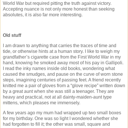
World War but required pitting the truth against victory.
Accepting nuance is not only more honest than seeking
absolutes, it is also far more interesting.
Old stuff
I am drawn to anything that carries the traces of time and
tide, or otherwise hints at a human story. I like to weigh my
grandfather’s cigarette case from the First World War in my
hand, knowing he smoked away most of his pay in Gallipoli.
I read the inky names inside old books, wondering what
caused the smudges, and pause on the curve of worn stone
steps, imagining centuries of passing feet. A friend recently
knitted me a pair of gloves from a “glove recipe” written down
by a great aunt when she was still a teenager. They are
heavy and practical, not at all dainty-maiden-aunt type
mittens, which pleases me immensely.
A few years ago my mum had wrapped up two small boxes
for my birthday. One was so light I wondered whether she
had forgotten to fill it; the other was small, square and