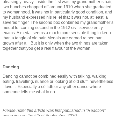
pleasingly heavy. Inside the first was my grandmother’s hair,
two bunches chopped off around 1910 when she graduated
to womanhood. It was not in particularly good condition, and
my husband expressed his relief that it was not, at least, a
severed finger. The second box contained my grandmother’s
medal for coming second in the 1912 civil service entry
exams. A medal seems a much more sensible thing to keep
than a tangle of old hair. Medals are earned rather than
grown after all. But it is only when the two things are taken
together that you get a real flavour of the woman.
Dancing
Dancing cannot be combined easily with talking, walking,
eating, travelling, nuance or looking at old stuff; nevertheless
I love it. Especially a cèilidh or any other dance where
someone tells me what to do.
Please note: this article was first published in "Reaction"
magazine on the 5th of September, 2020.