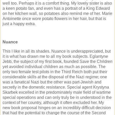
well too. Perhaps it is a comfort thing. My lovely sister is also
a keen potato fan, and even has a portrait of a King Edward
on her kitchen wall, so potatoes also remind me of her. Marie
Antoinette once wore potato flowers in her hair, but that is
just a happy extra.
Nuance
This I like in all its shades. Nuance is underappreciated, but
it is what has drawn me to all my book subjects. Eglantyne
Jebb, the subject of my first book, founded Save the Children
yet avoided individual children as much as possible. The
only two female test pilots in the Third Reich both put their
considerable skills at the disposal of the Nazi regime; one
was a fanatical Nazi but the other was part-Jewish and
secretly in the domestic resistance. Special agent Krystyna
Skarbek excelled in the predominately male field of wartime
special operations and can only truly be in understood in the
context of her country, although it often excluded her. My
new book proposal hinges on an incredibly difficult decision
that had the potential to change the course of the Second