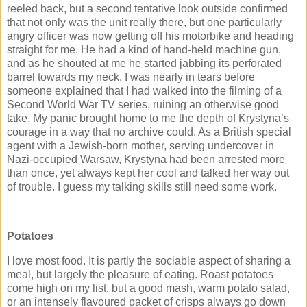
reeled back, but a second tentative look outside confirmed
that not only was the unit really there, but one particularly
angry officer was now getting off his motorbike and heading
straight for me. He had a kind of hand-held machine gun,
and as he shouted at me he started jabbing its perforated
barrel towards my neck. I was nearly in tears before
someone explained that I had walked into the filming of a
Second World War TV series, ruining an otherwise good
take. My panic brought home to me the depth of Krystyna’s
courage in a way that no archive could. As a British special
agent with a Jewish-born mother, serving undercover in
Nazi-occupied Warsaw, Krystyna had been arrested more
than once, yet always kept her cool and talked her way out
of trouble. I guess my talking skills still need some work.
Potatoes
I love most food. It is partly the sociable aspect of sharing a
meal, but largely the pleasure of eating. Roast potatoes
come high on my list, but a good mash, warm potato salad,
or an intensely flavoured packet of crisps always go down