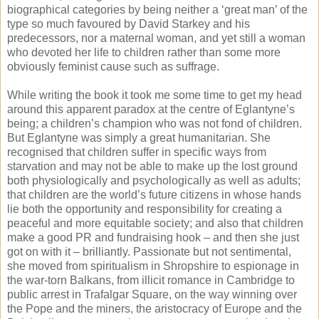
biographical categories by being neither a ‘great man’ of the
type so much favoured by David Starkey and his
predecessors, nor a maternal woman, and yet still a woman
who devoted her life to children rather than some more
obviously feminist cause such as suffrage.
While writing the book it took me some time to get my head
around this apparent paradox at the centre of Eglantyne’s
being; a children’s champion who was not fond of children.
But Eglantyne was simply a great humanitarian. She
recognised that children suffer in specific ways from
starvation and may not be able to make up the lost ground
both physiologically and psychologically as well as adults;
that children are the world’s future citizens in whose hands
lie both the opportunity and responsibility for creating a
peaceful and more equitable society; and also that children
make a good PR and fundraising hook – and then she just
got on with it – brilliantly. Passionate but not sentimental,
she moved from spiritualism in Shropshire to espionage in
the war-torn Balkans, from illicit romance in Cambridge to
public arrest in Trafalgar Square, on the way winning over
the Pope and the miners, the aristocracy of Europe and the