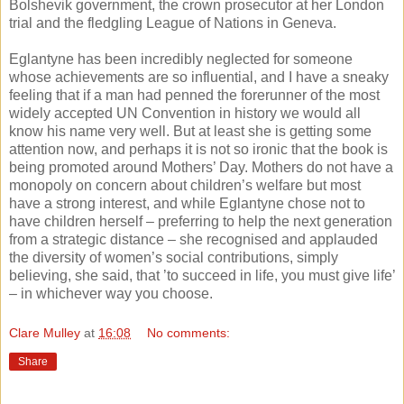
Bolshevik government, the crown prosecutor at her London
trial and the fledgling League of Nations in Geneva.
Eglantyne has been incredibly neglected for someone
whose achievements are so influential, and I have a sneaky
feeling that if a man had penned the forerunner of the most
widely accepted UN Convention in history we would all
know his name very well. But at least she is getting some
attention now, and perhaps it is not so ironic that the book is
being promoted around Mothers’ Day. Mothers do not have a
monopoly on concern about children’s welfare but most
have a strong interest, and while Eglantyne chose not to
have children herself – preferring to help the next generation
from a strategic distance – she recognised and applauded
the diversity of women’s social contributions, simply
believing, she said, that ’to succeed in life, you must give life’
– in whichever way you choose.
Clare Mulley
at
16:08
No comments:
Share