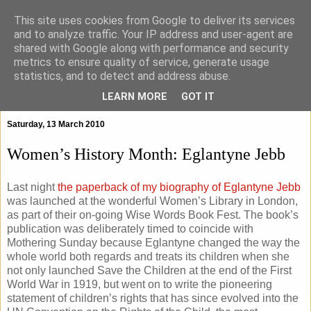
This site uses cookies from Google to deliver its services
and to analyze traffic. Your IP address and user-agent are
shared with Google along with performance and security
metrics to ensure quality of service, generate usage
statistics, and to detect and address abuse.
▼
LEARN MORE
GOT IT
Saturday, 13 March 2010
Women’s History Month: Eglantyne Jebb
Last night
the paperback of my biography of Eglantyne Jebb
was launched at the wonderful Women’s Library in London,
as part of their on-going Wise Words Book Fest. The book’s
publication was deliberately timed to coincide with
Mothering Sunday because Eglantyne changed the way the
whole world both regards and treats its children when she
not only launched Save the Children at the end of the First
World War in 1919, but went on to write the pioneering
statement of children’s rights that has since evolved into the