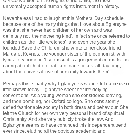
UN Convention on the Rights of the Child, the most
universally accepted human rights instrument in history.
Nevertheless I had to laugh at this Mothers’ Day schedule,
because one of the many things that I love about Eglantyne
was that she never had children of her own and was
definitely not ‘the mothering kind’. In fact she once referred to
children as ‘the little wretches’, and even the year she
founded Save the Children, she wrote to her close friend
Margaret Keynes, the younger sister of the economist, with
typical dry humour; ‘I suppose it is a judgement on me for not
caring about children that I am made to talk, all day long,
about the universal love of humanity towards them’.
Perhaps this is partly why Eglantyne’s wonderful name is so
little known today. Eglantyne spent her life defying
conventions. As a young woman she considered leaving,
and then bombing, her Oxford college. She consistently
defied fashionable society in both dress and behaviour. She
left the Church for her own very personal brand of spiritual
Christianity. And she very publicly broke the law. And
Eglantyne seems to have continued this independent trend
ever since, eluding all the obvious academic and