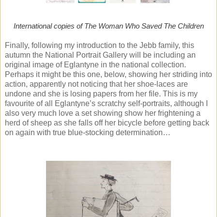
International copies of The Woman Who Saved The Children
Finally, following my introduction to the Jebb family, this
autumn the National Portrait Gallery will be including an
original image of Eglantyne in the national collection.
Perhaps it might be this one, below, showing her striding into
action, apparently not noticing that her shoe-laces are
undone and she is losing papers from her file. This is my
favourite of all Eglantyne’s scratchy self-portraits, although I
also very much love a set showing show her frightening a
herd of sheep as she falls off her bicycle before getting back
on again with true blue-stocking determination…