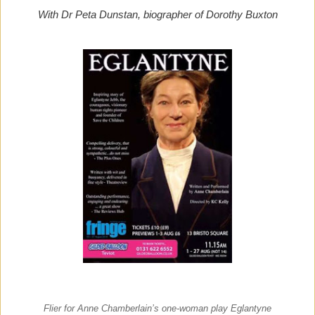
With Dr Peta Dunstan, biographer of Dorothy Buxton
Flier for Anne Chamberlain’s one-woman play Eglantyne