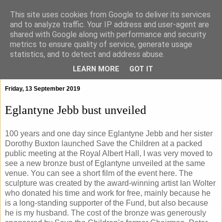
This site uses cookies from Google to deliver its services
and to analyze traffic. Your IP address and user-agent are
shared with Google along with performance and security
metrics to ensure quality of service, generate usage
statistics, and to detect and address abuse.
▼
LEARN MORE
GOT IT
Friday, 13 September 2019
Eglantyne Jebb bust unveiled
100 years and one day since Eglantyne Jebb and her sister
Dorothy Buxton launched Save the Children at a packed
public meeting at the Royal Albert Hall, I was very moved to
see a new bronze bust of Eglantyne unveiled at the same
venue. You can see a short film of the event here. The
sculpture was created by the award-winning artist Ian Wolter
who donated his time and work for free, mainly because he
is a long-standing supporter of the Fund, but also because
he is my husband. The cost of the bronze was generously