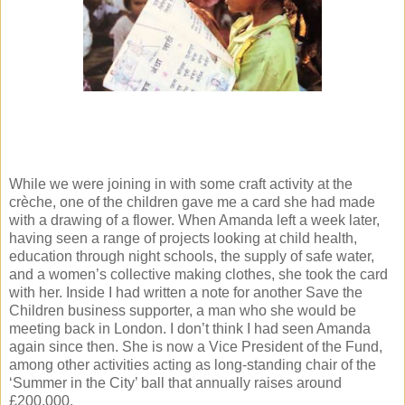
While we were joining in with some craft activity at the
crèche, one of the children gave me a card she had made
with a drawing of a flower. When Amanda left a week later,
having seen a range of projects looking at child health,
education through night schools, the supply of safe water,
and a women’s collective making clothes, she took the card
with her. Inside I had written a note for another Save the
Children business supporter, a man who she would be
meeting back in London. I don’t think I had seen Amanda
again since then. She is now a Vice President of the Fund,
among other activities acting as long-standing chair of the
‘Summer in the City’ ball that annually raises around
£200,000.