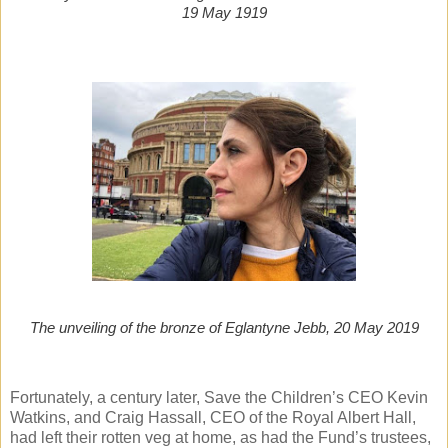
19 May 1919
The unveiling of the bronze of Eglantyne Jebb, 20 May 2019
Fortunately, a century later, Save the Children’s CEO Kevin
Watkins, and Craig Hassall, CEO of the Royal Albert Hall,
had left their rotten veg at home, as had the Fund’s trustees,