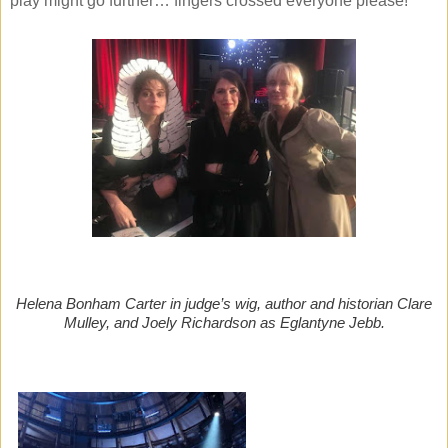
play might go further… fingers crossed everyone please!
Helena Bonham Carter in judge’s wig, author and historian Clare
Mulley, and Joely Richardson as Eglantyne Jebb.