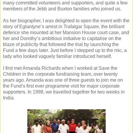
many committed volunteers and supporters, and quite a few
members of the Jebb and Buxton families who joined us.
As her biographer, I was delighted to open the event with the
story of Eglantyne’s arrest in Trafalgar Square, the brilliant
defence she mounted at her Mansion House court case, and
her and Dorothy’s ambitious initiative to capitalise on the
blaze of publicity that followed the trial by launching the
Fund a few days later. Just before I stepped up to the mic, a
lady who looked vaguely familiar introduced herself.
I first met Amanda Richards when I worked at Save the
Children in the corporate fundraising team, over twenty
years ago. Amanda was one of three guests to join me on
the Fund’s first ever programme visit for major corporate
supporters. In 1998, we travelled together for two weeks in
India.