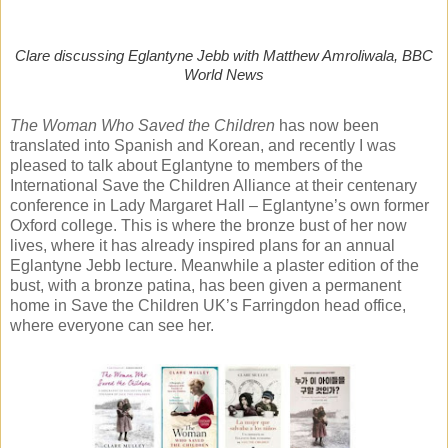
Clare discussing Eglantyne Jebb with Matthew Amroliwala, BBC
World News
The Woman Who Saved the Children
has now been
translated into Spanish and Korean, and recently I was
pleased to talk about Eglantyne to members of the
International Save the Children Alliance at their centenary
conference in Lady Margaret Hall – Eglantyne’s own former
Oxford college. This is where the bronze bust of her now
lives, where it has already inspired plans for an annual
Eglantyne Jebb lecture. Meanwhile a plaster edition of the
bust, with a bronze patina, has been given a permanent
home in Save the Children UK’s Farringdon head office,
where everyone can see her.