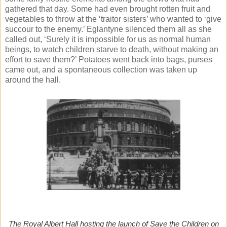
gathered that day. Some had even brought rotten fruit and
vegetables to throw at the ‘traitor sisters’ who wanted to ‘give
succour to the enemy.’ Eglantyne silenced them all as she
called out, ‘Surely it is impossible for us as normal human
beings, to watch children starve to death, without making an
effort to save them?’ Potatoes went back into bags, purses
came out, and a spontaneous collection was taken up
around the hall.
The Royal Albert Hall hosting the launch of Save the Children on