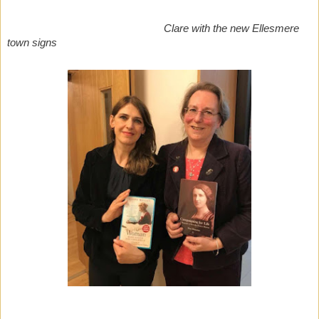
Clare with the new Ellesmere
town signs