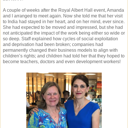
A couple of weeks after the Royal Albert Hall event, Amanda
and I arranged to meet again. Now she told me that her visit
to India had stayed in her heart, and on her mind, ever since.
She had expected to be moved and impressed, but she had
not anticipated the impact of the work being either so wide or
so deep. Staff explained how cycles of social exploitation
and deprivation had been broken; companies had
permanently changed their business models to align with
children’s rights; and children had told her that they hoped to
become teachers, doctors and even development workers!