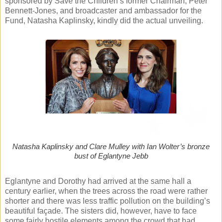
sponsored by Save the Children’s former Chairman, Peter
Bennett-Jones, and broadcaster and ambassador for the
Fund, Natasha Kaplinsky, kindly did the actual unveiling.
Natasha Kaplinsky and Clare Mulley with Ian Wolter’s bronze
bust of Eglantyne Jebb
Eglantyne and Dorothy had arrived at the same hall a
century earlier, when the trees across the road were rather
shorter and there was less traffic pollution on the building’s
beautiful façade. The sisters did, however, have to face
some fairly hostile elements among the crowd that had