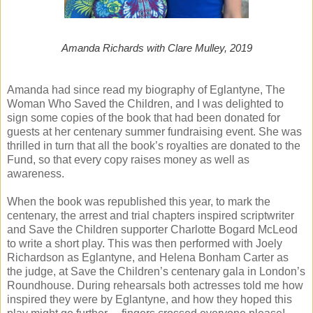
Amanda Richards with Clare Mulley, 2019
Amanda had since read my biography of Eglantyne, The
Woman Who Saved the Children, and I was delighted to
sign some copies of the book that had been donated for
guests at her centenary summer fundraising event. She was
thrilled in turn that all the book’s royalties are donated to the
Fund, so that every copy raises money as well as
awareness.
When the book was republished this year, to mark the
centenary, the arrest and trial chapters inspired scriptwriter
and Save the Children supporter Charlotte Bogard McLeod
to write a short play. This was then performed with Joely
Richardson as Eglantyne, and Helena Bonham Carter as
the judge, at Save the Children’s centenary gala in London’s
Roundhouse. During rehearsals both actresses told me how
inspired they were by Eglantyne, and how they hoped this