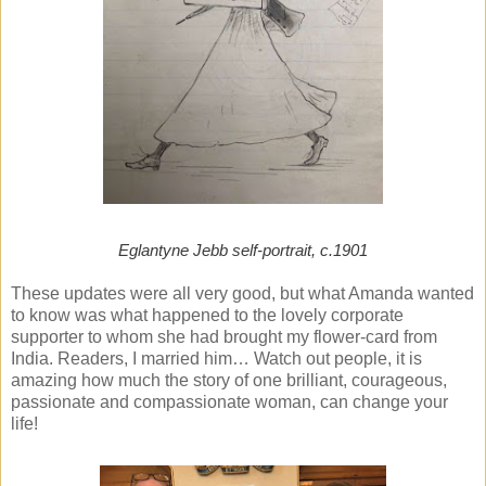
Eglantyne Jebb self-portrait, c.1901
These updates were all very good, but what Amanda wanted
to know was what happened to the lovely corporate
supporter to whom she had brought my flower-card from
India. Readers, I married him… Watch out people, it is
amazing how much the story of one brilliant, courageous,
passionate and compassionate woman, can change your
life!