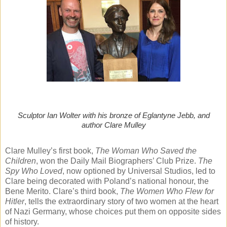
Sculptor Ian Wolter with his bronze of Eglantyne Jebb, and
author Clare Mulley
Clare Mulley’s first book,
The Woman Who Saved the
Children
, won the Daily Mail Biographers’ Club Prize.
The
Spy Who Loved
, now optioned by Universal Studios, led to
Clare being decorated with Poland’s national honour, the
Bene Merito. Clare’s third book,
The Women Who Flew for
Hitler
, tells the extraordinary story of two women at the heart
of Nazi Germany, whose choices put them on opposite sides
of history.