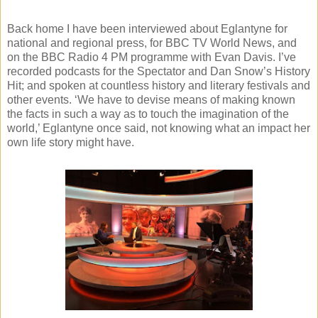
Back home I have been interviewed about Eglantyne for
national and regional press, for BBC TV World News, and
on the BBC Radio 4 PM programme with Evan Davis. I’ve
recorded podcasts for the Spectator and Dan Snow’s History
Hit; and spoken at countless history and literary festivals and
other events. ‘We have to devise means of making known
the facts in such a way as to touch the imagination of the
world,’ Eglantyne once said, not knowing what an impact her
own life story might have.