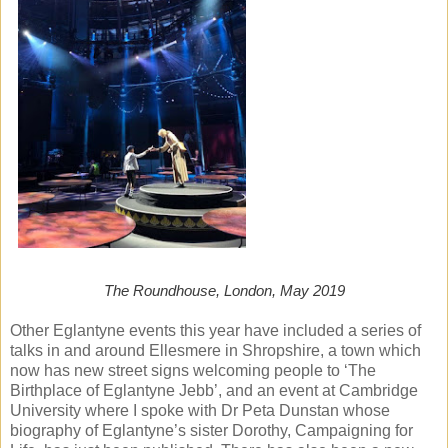
The Roundhouse, London, May 2019
Other Eglantyne events this year have included a series of
talks in and around Ellesmere in Shropshire, a town which
now has new street signs welcoming people to ‘The
Birthplace of Eglantyne Jebb’, and an event at Cambridge
University where I spoke with Dr Peta Dunstan whose
biography of Eglantyne’s sister Dorothy, Campaigning for