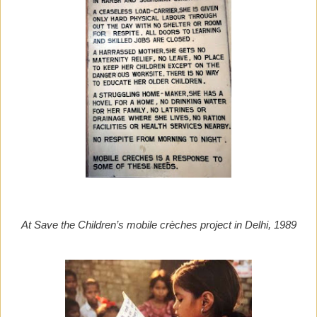
At Save the Children’s mobile crèches project in Delhi, 1989