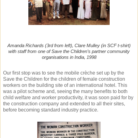
Amanda Richards (3rd from left), Clare Mulley (in SCF t-shirt)
with staff from one of Save the Children’s partner community
organisations in India, 1998
Our first stop was to see the mobile crèche set up by the
Save the Children for the children of female construction
workers on the building site of an international hotel. This
was a pilot scheme and, seeing the many benefits to both
child welfare and worker productivity, it was soon paid for by
the construction company and extended to all their sites,
before becoming standard industry practice.