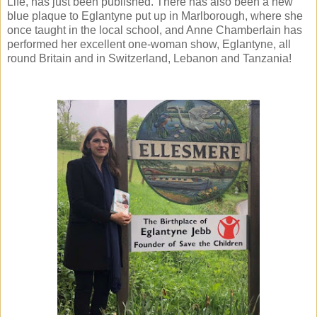
Life, has just been published. There has also been a new
blue plaque to Eglantyne put up in Marlborough, where she
once taught in the local school, and Anne Chamberlain has
performed her excellent one-woman show, Eglantyne, all
round Britain and in Switzerland, Lebanon and Tanzania!